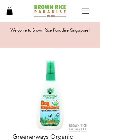
Welcome to Brown Rice Paradise Singapore!
Greenerways Organic