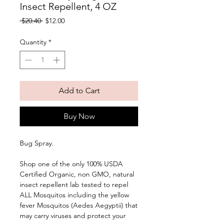
Insect Repellent, 4 OZ
Regular
Sale
 $20.40 
$12.00
Price
Price
Quantity
*
Add to Cart
Buy Now
Bug Spray. 
Shop one of the only 100% USDA 
Certified Organic, non GMO, natural 
insect repellent lab tested to repel 
ALL Mosquitos including the yellow 
fever Mosquitos (Aedes Aegyptii) that 
may carry viruses and protect your 