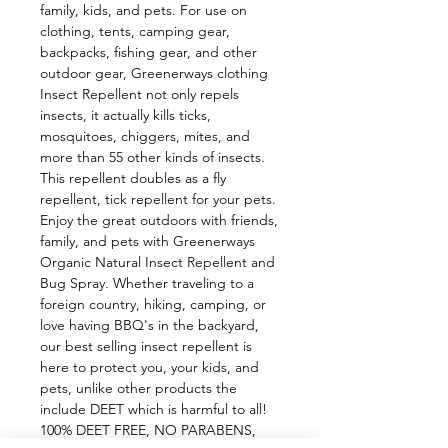
family, kids, and pets. For use on 
clothing, tents, camping gear, 
backpacks, fishing gear, and other 
outdoor gear, Greenerways clothing 
Insect Repellent not only repels 
insects, it actually kills ticks, 
mosquitoes, chiggers, mites, and 
more than 55 other kinds of insects. 
This repellent doubles as a fly 
repellent, tick repellent for your pets. 
Enjoy the great outdoors with friends, 
family, and pets with Greenerways 
Organic Natural Insect Repellent and 
Bug Spray. Whether traveling to a 
foreign country, hiking, camping, or 
love having BBQ's in the backyard, 
our best selling insect repellent is 
here to protect you, your kids, and 
pets, unlike other products the 
include DEET which is harmful to all! 
100% DEET FREE, NO PARABENS, 