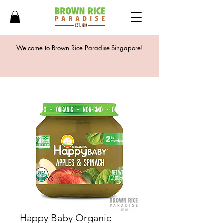
Welcome to Brown Rice Paradise Singapore!
Happy Baby Organic