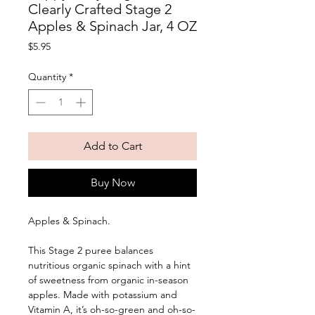
Clearly Crafted Stage 2
Apples & Spinach Jar, 4 OZ
Price
$5.95
Quantity
*
Add to Cart
Buy Now
Apples & Spinach. 
This Stage 2 puree balances 
nutritious organic spinach with a hint 
of sweetness from organic in-season 
apples. Made with potassium and 
Vitamin A, it’s oh-so-green and oh-so-