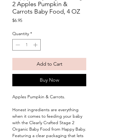
2 Apples Pumpkin &
Carrots Baby Food, 4 OZ
Price
$6.95
Quantity
*
Add to Cart
Buy Now
Apples Pumpkin & Carrots. 
Honest ingredients are everything 
when it comes to feeding your baby 
with the Clearly Crafted Stage 2 
Organic Baby Food from Happy Baby. 
Featuring a clear packaging that lets 