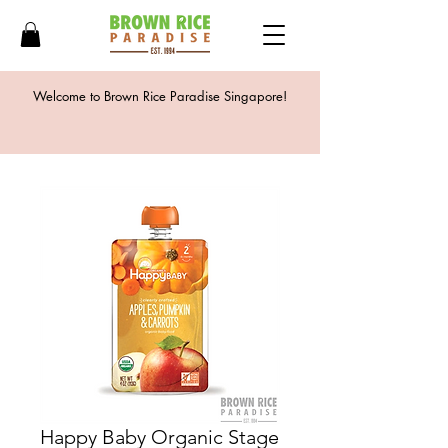
Welcome to Brown Rice Paradise Singapore!
Happy Baby Organic Stage