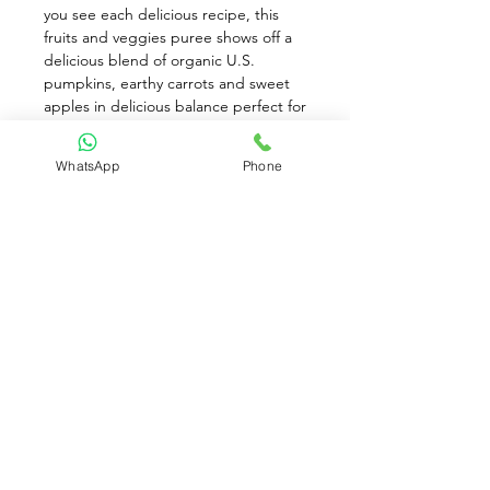
you see each delicious recipe, this 
fruits and veggies puree shows off a 
delicious blend of organic U.S. 
pumpkins, earthy carrots and sweet 
apples in delicious balance perfect for 
introducing baby to the beauty of 
vitamin A ingredients early on. Feed 
WhatsApp
Phone
your little one a yummy powerhouse 
of farm-grown ingredients lovingly 
picked and grown with passion for 
this recipe. Stage 2 baby food is 
recommended for babies around 6+ 
months
Available for Pre-Order only
Contact Us: