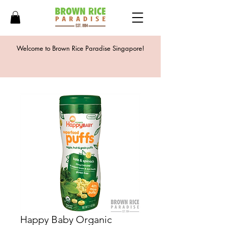
Welcome to Brown Rice Paradise Singapore!
Happy Baby Organic