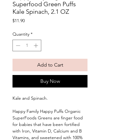
Superfood Green Puffs
Kale Spinach, 2.1 OZ
Price
$11.90
Quantity
*
Add to Cart
Buy Now
Kale and Spinach. 
Happy Family Happy Puffs Organic 
SuperFoods Greens are finger food 
for babies that have been fortified 
with Iron, Vitamin D, Calcium and B 
Vitamins, and sweetened with 100% 