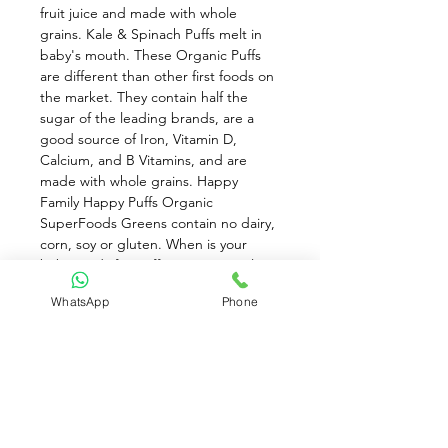
fruit juice and made with whole 
grains. Kale & Spinach Puffs melt in 
baby's mouth. These Organic Puffs 
are different than other first foods on 
the market. They contain half the 
sugar of the leading brands, are a 
good source of Iron, Vitamin D, 
Calcium, and B Vitamins, and are 
made with whole grains. Happy 
Family Happy Puffs Organic 
SuperFoods Greens contain no dairy, 
corn, soy or gluten. When is your 
baby ready for puffs? Happy Family 
develops only the very best for your 
WhatsApp
Phone
baby. You will know that your baby is 
ready to try puffs when they can do 
the following: Crawl on their hands 
and knees, without their tummy 
touching the floor. Eat thicker solids 
with larger pieces. Use their jaws to 
mash foods with gums. Pick up food 