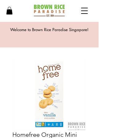
Welcome to Brown Rice Paradise Singapore!
Homefree Organic Mini