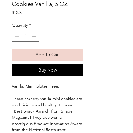
Cookies Vanilla, 5 OZ
Price
$13.25
Quantity
*
Add to Cart
Buy Now
Vanilla, Mini, Gluten Free. 
These crunchy vanilla mini cookies are 
so delicious and healthy, they won 
“Best Snack Award” from Shape 
Magazine! They also won a 
prestigious Product Innovation Award 
from the National Restaurant 