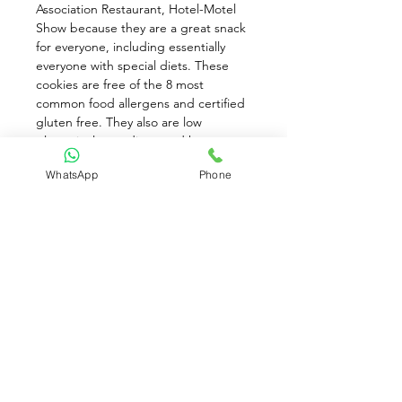
Association Restaurant, Hotel-Motel 
Show because they are a great snack 
for everyone, including essentially 
everyone with special diets. These 
cookies are free of the 8 most 
common food allergens and certified 
gluten free. They also are low 
glycemic, low sodium, and have no 
trans fat or cholesterol. Certified a 
WhatsApp
Phone
good source of whole grain, kosher 
pareve, vegan, non-GMO, and 
organic (70% organic ingredients). 
And did we mention delicious? 
Munch them as is, dunk them in tea, 
or bake with them for inclusive pie 
crusts and terrific banana pudding!
Available for Pre-Order only