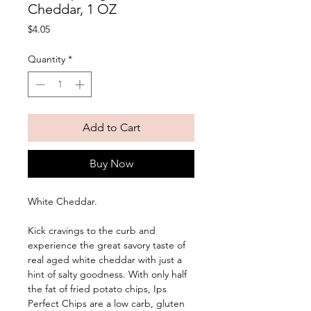
Cheddar, 1 OZ
Price
$4.05
Quantity
*
Add to Cart
Buy Now
White Cheddar. 
Kick cravings to the curb and 
experience the great savory taste of 
real aged white cheddar with just a 
hint of salty goodness. With only half 
the fat of fried potato chips, Ips 
Perfect Chips are a low carb, gluten 