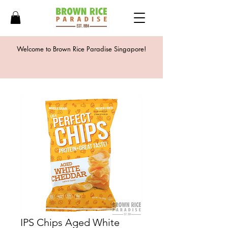
Welcome to Brown Rice Paradise Singapore!
IPS Chips Aged White