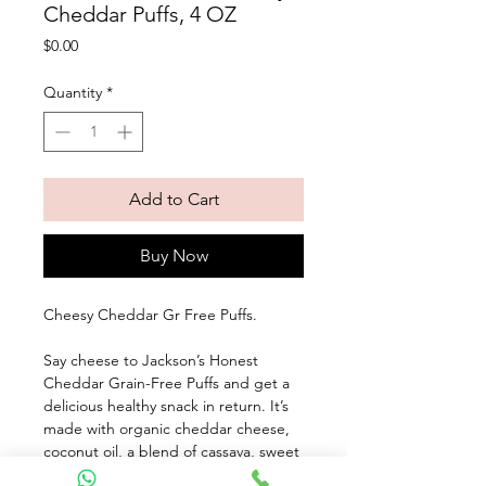
Cheddar Puffs, 4 OZ
Price
$0.00
Quantity
*
Add to Cart
Buy Now
Cheesy Cheddar Gr Free Puffs. 
Say cheese to Jackson’s Honest 
Cheddar Grain-Free Puffs and get a 
delicious healthy snack in return. It’s 
made with organic cheddar cheese, 
coconut oil, a blend of cassava, sweet 
potato, and yellow pea flours, and a 