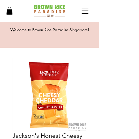
Welcome to Brown Rice Paradise Singapore!
Jackson's Honest Cheesy