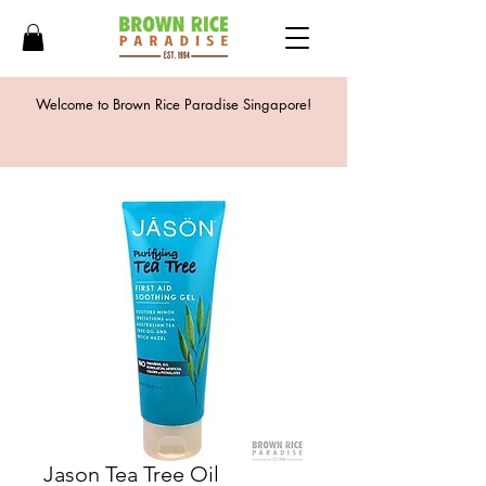
Welcome to Brown Rice Paradise Singapore!
Jason Tea Tree Oil