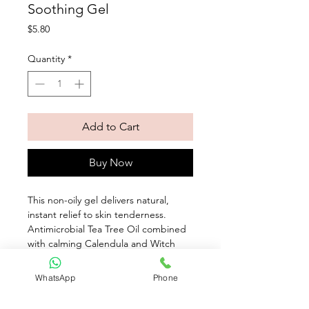
Soothing Gel
Price
$5.80
Quantity
*
Add to Cart
Buy Now
This non-oily gel delivers natural, 
instant relief to skin tenderness. 
Antimicrobial Tea Tree Oil combined 
with calming Calendula and Witch 
Hazel purifies and soothes minor 
irritations such as insect bites and 
WhatsApp
Phone
shaving nicks. With use, skin is calmed 
with soothing comfort.