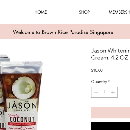
HOME
SHOP
MEMBERSH
Welcome to Brown Rice Paradise Singapore!
Jason Whiteni
Cream, 4.2 OZ
Price
$10.00
Quantity
*