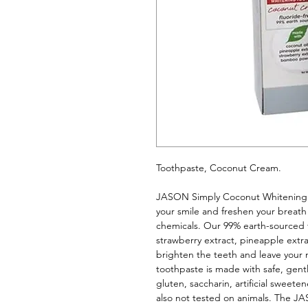
Toothpaste, Coconut Cream. 
JASON Simply Coconut Whitening 
your smile and freshen your breath 
chemicals. Our 99% earth-sourced fo
strawberry extract, pineapple extr
brighten the teeth and leave your m
toothpaste is made with safe, gentl
gluten, saccharin, artificial sweeten
also not tested on animals. The JA