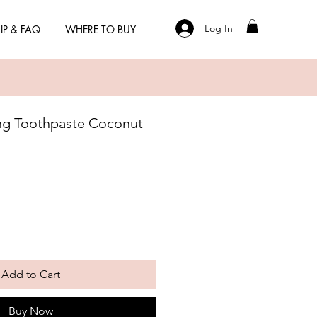
Log In
IP & FAQ
WHERE TO BUY
ng Toothpaste Coconut
Add to Cart
Buy Now