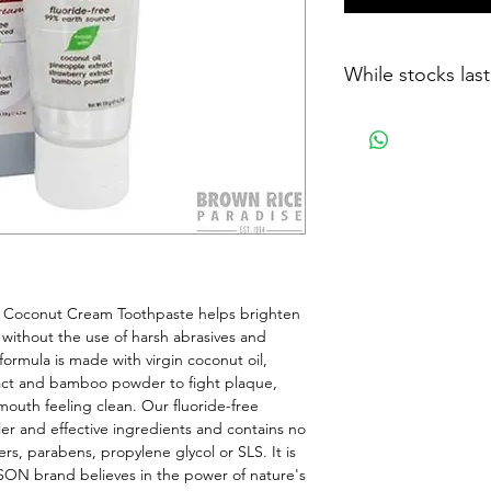
While stocks last
Coconut Cream Toothpaste helps brighten 
without the use of harsh abrasives and 
rmula is made with virgin coconut oil, 
act and bamboo powder to fight plaque, 
outh feeling clean. Our fluoride-free 
er and effective ingredients and contains no 
ers, parabens, propylene glycol or SLS. It is 
SON brand believes in the power of nature's 