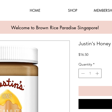
HOME
SHOP
MEMBERSH
Welcome to Brown Rice Paradise Singapore!
Justin's Honey
Price
$16.50
Quantity
*