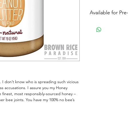
Available for Pr
. I don’t know who is spreading such vicious 
ess accusations. I assure you my Honey 
 finest, most responsibly-sourced honey – 
her bee joints. You have my 100% no bee’s 