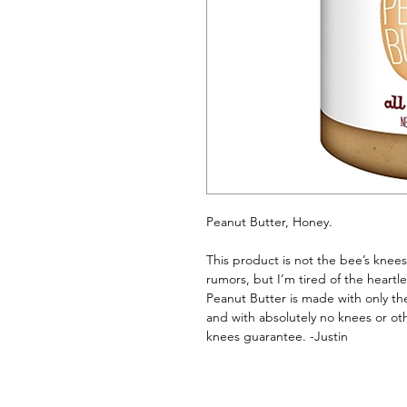
Peanut Butter, Honey. 
This product is not the bee’s knees
rumors, but I’m tired of the heartl
Peanut Butter is made with only the
and with absolutely no knees or ot
knees guarantee. -Justin