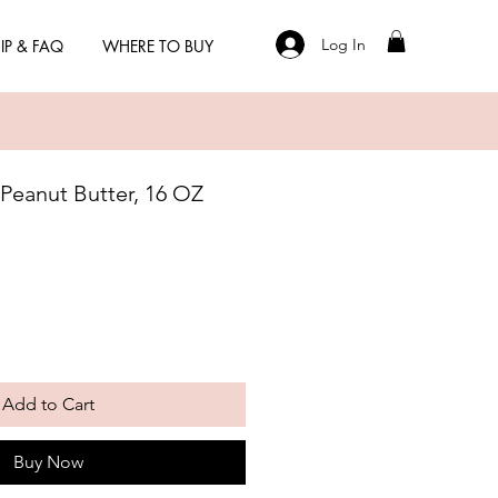
Log In
IP & FAQ
WHERE TO BUY
 Peanut Butter, 16 OZ
Add to Cart
Buy Now