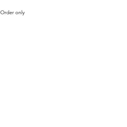
e-Order only