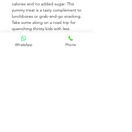
calories and no added sugar. This 
yummy treat is a tasty complement to 
lunchboxes or grab-and-go snacking. 
Take some along on a road trip for 
quenching thirsty kids with less 
spilling and splashing. It's pasteurized 
for safety and proudly USDA certified 
WhatsApp
Phone
organic. Cute Berenstain Bears 
graphics will delight little fans. This 
R.W. Knudsen organic apple juice 
comes in an 8 count package, so it's a 
good choice for stocking the pantry 
in busy family homes.
Available for Pre-Order only
Contact Us: