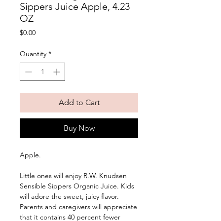
Sippers Juice Apple, 4.23
OZ
Price
$0.00
Quantity
*
Add to Cart
Buy Now
Apple. 
Little ones will enjoy R.W. Knudsen 
Sensible Sippers Organic Juice. Kids 
will adore the sweet, juicy flavor. 
Parents and caregivers will appreciate 
that it contains 40 percent fewer 