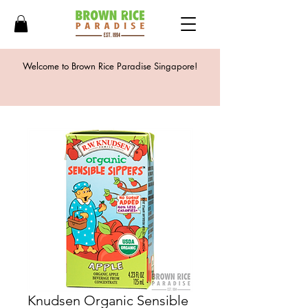
Welcome to Brown Rice Paradise Singapore!
Knudsen Organic Sensible