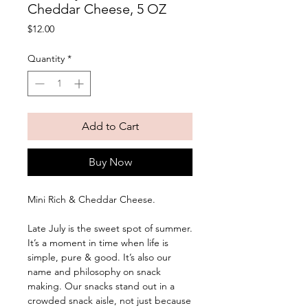
Cheddar Cheese, 5 OZ
Price
$12.00
Quantity
*
Add to Cart
Buy Now
Mini Rich & Cheddar Cheese. 
Late July is the sweet spot of summer. 
It’s a moment in time when life is 
simple, pure & good. It’s also our 
name and philosophy on snack 
making. Our snacks stand out in a 
crowded snack aisle, not just because 