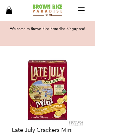
Welcome to Brown Rice Paradise Singapore!
Late July Crackers Mini