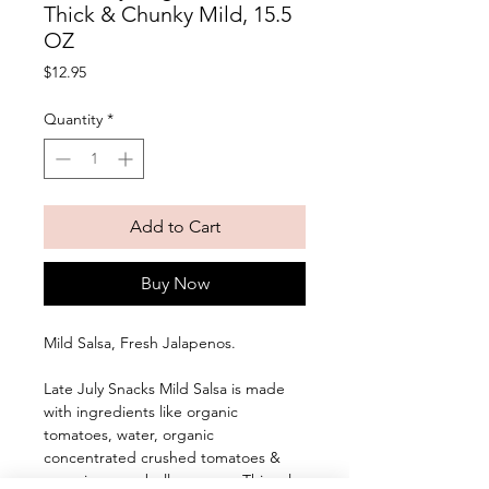
Thick & Chunky Mild, 15.5
OZ
Price
$12.95
Quantity
*
Add to Cart
Buy Now
Mild Salsa, Fresh Jalapenos. 
Late July Snacks Mild Salsa is made 
with ingredients like organic 
tomatoes, water, organic 
concentrated crushed tomatoes & 
organic green bell peppers. This salsa 