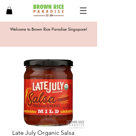
Welcome to Brown Rice Paradise Singapore!
Late July Organic Salsa