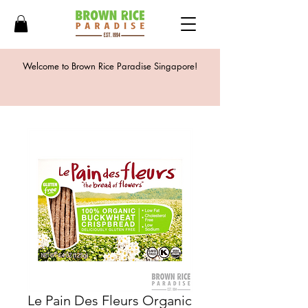
Welcome to Brown Rice Paradise Singapore!
Le Pain Des Fleurs Organic