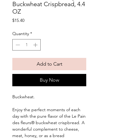
Buckwheat Crispbread, 4.4
OZ
Price
$15.40
Quantity
*
Add to Cart
Buy Now
Buckwheat. 
Enjoy the perfect moments of each 
day with the pure flavor of the Le Pain 
des fleurs® buckwheat crispbread. A 
wonderful complement to cheese, 
meat, honey, or as a bread 