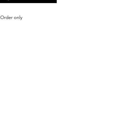
e-Order only