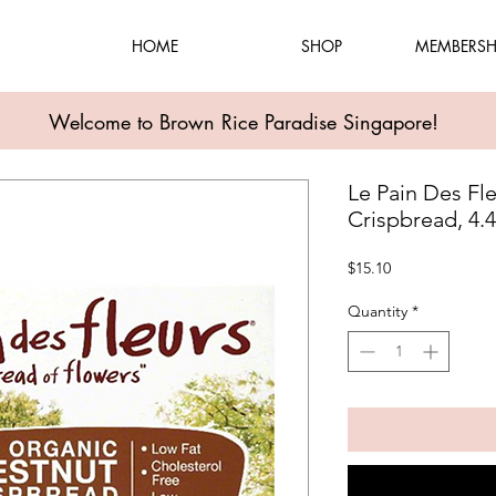
HOME
SHOP
MEMBERSH
Welcome to Brown Rice Paradise Singapore!
Le Pain Des Fl
Crispbread, 4.
Price
$15.10
Quantity
*