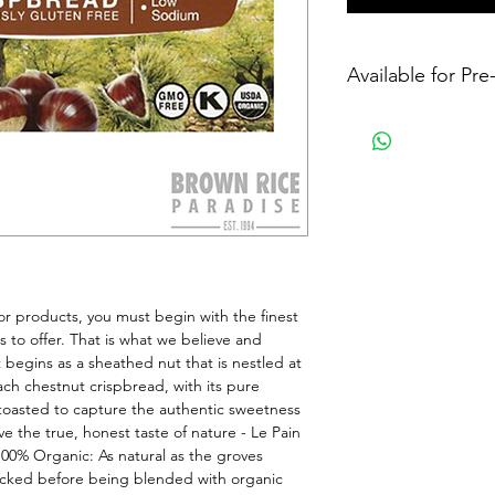
Available for Pr
 products, you must begin with the finest 
 to offer. That is what we believe and 
 begins as a sheathed nut that is nestled at 
ach chestnut crispbread, with its pure 
y toasted to capture the authentic sweetness 
e the true, honest taste of nature - Le Pain 
00% Organic: As natural as the groves 
icked before being blended with organic 