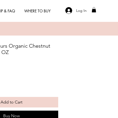
Log In
IP & FAQ
WHERE TO BUY
eurs Organic Chestnut
4 OZ
Add to Cart
Buy Now