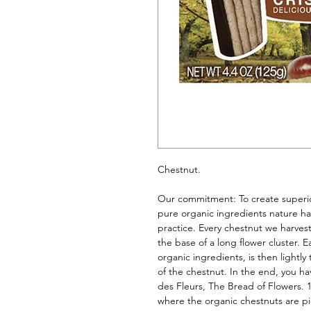
Chestnut. 
Our commitment: To create superior
pure organic ingredients nature has
practice. Every chestnut we harvest
the base of a long flower cluster. E
organic ingredients, is then lightl
of the chestnut. In the end, you hav
des Fleurs, The Bread of Flowers. 1
where the organic chestnuts are p