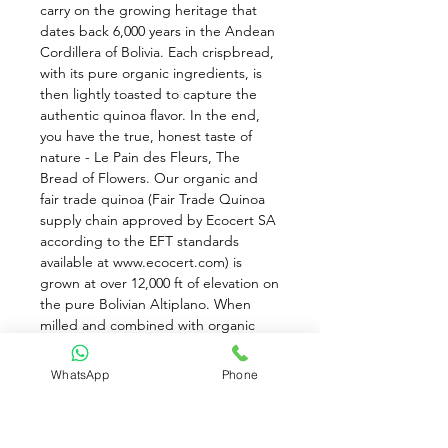
carry on the growing heritage that 
dates back 6,000 years in the Andean 
Cordillera of Bolivia. Each crispbread, 
with its pure organic ingredients, is 
then lightly toasted to capture the 
authentic quinoa flavor. In the end, 
you have the true, honest taste of 
nature - Le Pain des Fleurs, The 
Bread of Flowers. Our organic and 
fair trade quinoa (Fair Trade Quinoa 
supply chain approved by Ecocert SA 
according to the EFT standards 
available at www.ecocert.com) is 
grown at over 12,000 ft of elevation on 
the pure Bolivian Altiplano. When 
milled and combined with organic 
whole grain brown rice flour and just 
a touch of organic pure cane sugar 
WhatsApp
Phone
and sea salt, a naturally satisfying 
taste is achieved. Authentic Flavor: 
Reminiscent of the Bolivian peaks 