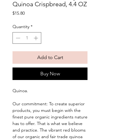
Quinoa Crispbread, 4.4 OZ
Price
$15.80
Quantity
*
Add to Cart
Buy Now
Quinoa. 
Our commitment: To create superior 
products, you must begin with the 
finest pure organic ingredients nature 
has to offer. That is what we believe 
and practice. The vibrant red blooms 
of our organic and fair trade quinoa 