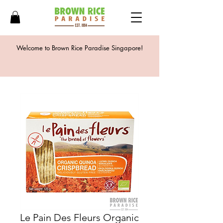
Welcome to Brown Rice Paradise Singapore!
Le Pain Des Fleurs Organic