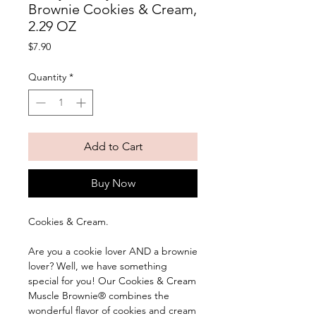
Brownie Cookies & Cream,
2.29 OZ
Price
$7.90
Quantity
*
Add to Cart
Buy Now
Cookies & Cream. 
Are you a cookie lover AND a brownie 
lover? Well, we have something 
special for you! Our Cookies & Cream 
Muscle Brownie® combines the 
wonderful flavor of cookies and cream 