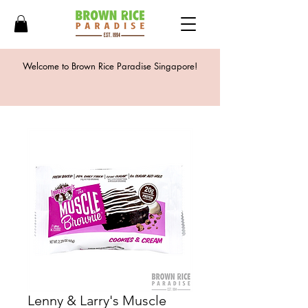
Welcome to Brown Rice Paradise Singapore!
Lenny & Larry's Muscle