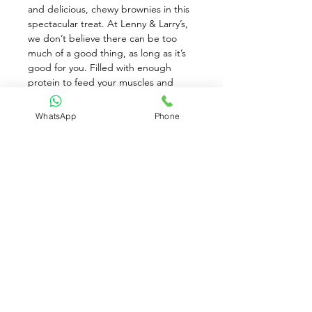
and delicious, chewy brownies in this 
spectacular treat. At Lenny & Larry’s, 
we don’t believe there can be too 
much of a good thing, as long as it’s 
good for you. Filled with enough 
protein to feed your muscles and 
chase away hunger, our Cookies & 
Cream Muscle Brownie® is the 
WhatsApp
Phone
perfect meal replacement or snack. 
20g Protein (per brownie). 20% Daily 
Fiber (5g per brownie). 35% Less 
Sugar than a Regular Brownie. Less 
Calories than the Original Muscle 
Brownie
Available for Pre-Order only