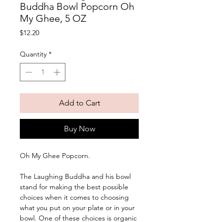
Buddha Bowl Popcorn Oh
My Ghee, 5 OZ
Price
$12.20
Quantity
*
Add to Cart
Buy Now
Oh My Ghee Popcorn. 
The Laughing Buddha and his bowl 
stand for making the best possible 
choices when it comes to choosing 
what you put on your plate or in your 
bowl. One of these choices is organic 