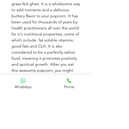
grass fed ghee. It is a wholesome way 
to add nutrients and a delicious 
buttery flavor to your popcorn. It has 
been used for thousands of years by 
health practitioners all over the world 
for it's nutritional properties, some of 
which include: fat soluble vitamins, 
good fats and CLA. It is also 
considered to be a perfectly sattvic 
food, meaning it promotes positivity 
and spiritual growth. After you eat 
this awesome popcorn, you might 
want to investigate in what other ways 
you can incorporate ghee into your 
WhatsApp
Phone
life. Besides organic grass fed ghee 
you are choosing Himalayan salt, and 
by buying organic popcorn you are 
saying NO to chemical residues and 
YES to a better planet. Always go for 
air-popped too. It is lighter, more 
tender and lower in fat and calories. 