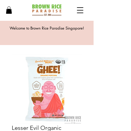
Welcome to Brown Rice Paradise Singapore!
Lesser Evil Organic