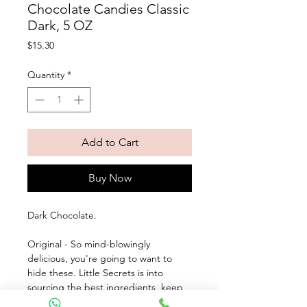
Chocolate Candies Classic
Dark, 5 OZ
Price
$15.30
Quantity
*
Add to Cart
Buy Now
Dark Chocolate. 
Original - So mind-blowingly 
delicious, you're going to want to 
hide these. Little Secrets is into 
sourcing the best ingredients, keep 
their fair trade game tight, and 