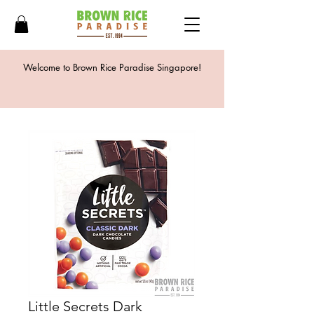
Welcome to Brown Rice Paradise Singapore!
Little Secrets Dark