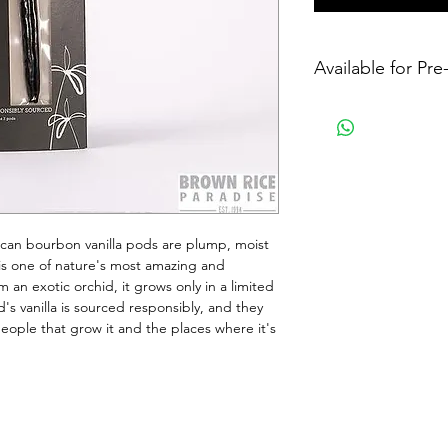
Available for Pr
can bourbon vanilla pods are plump, moist 
la is one of nature's most amazing and 
 an exotic orchid, it grows only in a limited 
d's vanilla is sourced responsibly, and they 
ople that grow it and the places where it's 