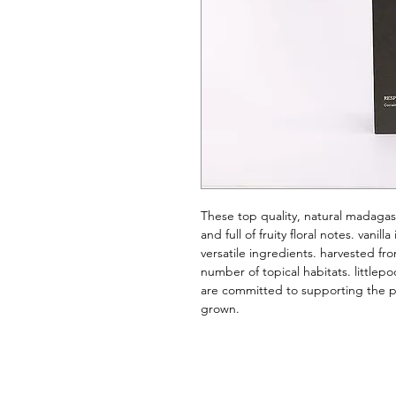
These top quality, natural madagas
and full of fruity floral notes. vanil
versatile ingredients. harvested from
number of topical habitats. littlepo
are committed to supporting the pe
grown.