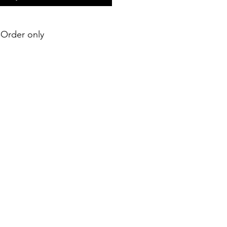
e-Order only