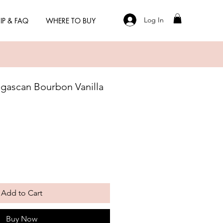
Log In
IP & FAQ
WHERE TO BUY
gascan Bourbon Vanilla
Add to Cart
Buy Now