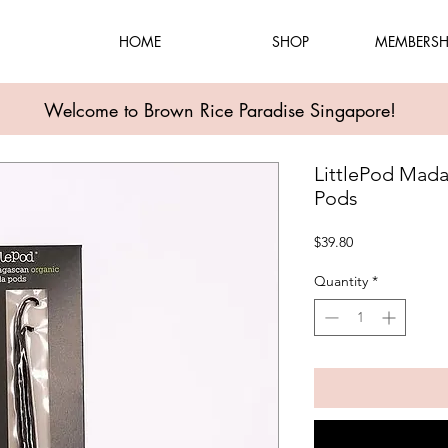
HOME
SHOP
MEMBERSH
Welcome to Brown Rice Paradise Singapore!
LittlePod Mada
Pods
Price
$39.80
Quantity
*