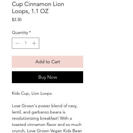
Cup Cinnamon Lion
Loops, 1.1 OZ
Price
$3.30
Quantity
*
Add to Cart
Buy Now
Kids Cup, Lion Loops. 
Love Grown's power blend of navy, 
lentil, and garbanzo beans is 
revolutionizing breakfast! With a 
toasted cinnamon flavor and so much 
crunch, Love Grown Vegan Kids Bean 