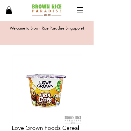
Welcome to Brown Rice Paradise Singapore!
Love Grown Foods Cereal