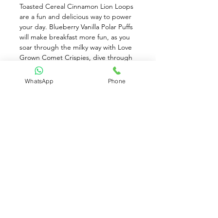
Toasted Cereal Cinnamon Lion Loops 
are a fun and delicious way to power 
your day. Blueberry Vanilla Polar Puffs 
will make breakfast more fun, as you 
soar through the milky way with Love 
Grown Comet Crispies, dive through 
the ocean with their Sea Stars, or 
slide through the Arctic with Polar 
WhatsApp
Phone
Puffs. Love Grown Gluten-Free Kids 
Bean Cereal are wheat-free, corn-
free, and are full of flavor and crunch! 
Enjoy Delicious Cereal, for a Quick 
Breakfast. Only 6g of Sugar, Toasted 
Cinnamon Flavor
Available for Pre-Order only