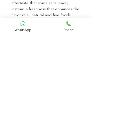
aftertaste that some salts leave; 
instead a freshness that enhances the 
flavor of all natural and fine foods. 
Naturally enhance the flavors of your 
food with this pure and flaky sea salt. 
WhatsApp
Phone
Ideal for cooking or seasoning dishes 
for clean, fresh taste without the 
bitterness. Simply crush over foods. 
Made using only traditional methods 
with no additives.
Available for Pre-Order only
Contact Us:
(+65)
8930 8081
contact@brownriceparadise.com
Clementi, Singapore