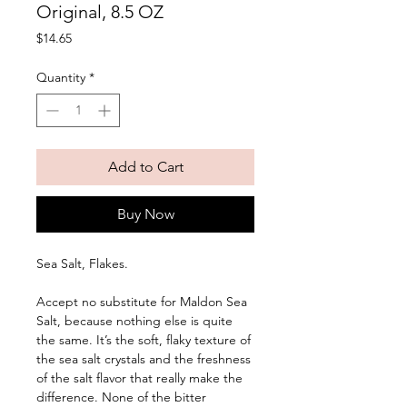
Original, 8.5 OZ
Price
$14.65
Quantity
*
Add to Cart
Buy Now
Sea Salt, Flakes. 
Accept no substitute for Maldon Sea 
Salt, because nothing else is quite 
the same. It’s the soft, flaky texture of 
the sea salt crystals and the freshness 
of the salt flavor that really make the 
difference. None of the bitter 