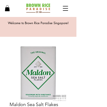
Welcome to Brown Rice Paradise Singapore!
Maldon Sea Salt Flakes