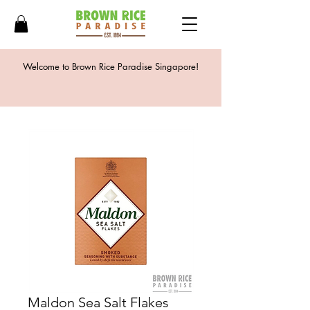
Welcome to Brown Rice Paradise Singapore!
Maldon Sea Salt Flakes