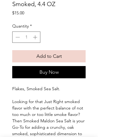
Smoked, 4.4 OZ
Price
$15.00
Quantity
*
Add to Cart
Buy Now
Flakes, Smoked Sea Salt. 
Looking for that Just Right smoked 
flavor with the perfect balance of not 
too much or too little smoke flavor? 
Then Smoked Maldon Sea Salt is your 
Go-To for adding a crunchy, oak 
smoked, sophisticated dimension to 