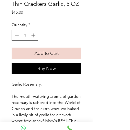
Thin Crackers Garlic, 5 OZ
Price
$15.00
Quantity
*
Add to Cart
Buy Now
Garlic Rosemary. 
The mouth-watering aroma of garden 
rosemary is ushered into the World of 
Crunch and for extra wow, we baked 
in a lively hit of garlic for a flavorful 
wheat-free snack! Mary's REAL Thin 
Crackers are made from real, whole 