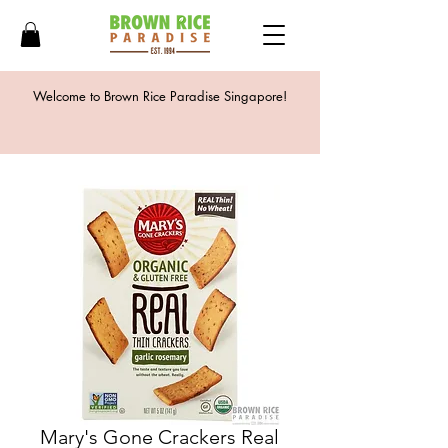
Welcome to Brown Rice Paradise Singapore!
Mary's Gone Crackers Real