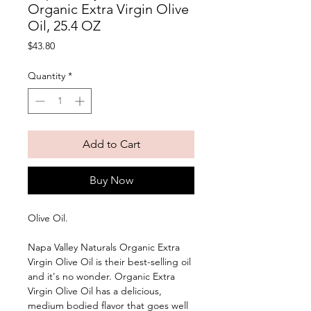
Organic Extra Virgin Olive
Oil, 25.4 OZ
Price
$43.80
Quantity
*
Add to Cart
Buy Now
Olive Oil. 
Napa Valley Naturals Organic Extra 
Virgin Olive Oil is their best-selling oil 
and it's no wonder. Organic Extra 
Virgin Olive Oil has a delicious, 
medium bodied flavor that goes well 