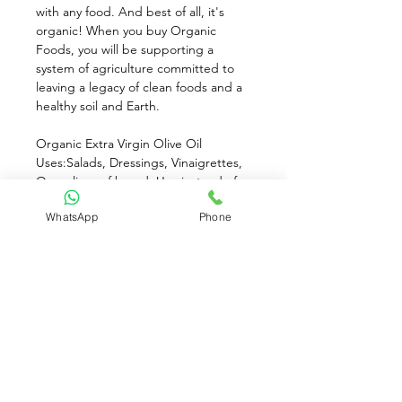
with any food. And best of all, it's 
organic! When you buy Organic 
Foods, you will be supporting a 
system of agriculture committed to 
leaving a legacy of clean foods and a 
healthy soil and Earth.
Organic Extra Virgin Olive Oil 
Uses:Salads, Dressings, Vinaigrettes, 
Over slices of bread. Use instead of 
butter, Brush onto fish or meat.
WhatsApp
Phone
This oil is unfiltered to maximize flavor. 
Cloudiness and dense olive sediment 
can occur under many conditions. 
They are natural and harmless results 
of the cold pressing process. For best 
results, store in a cool, dark place. Do 
not refrigerate.