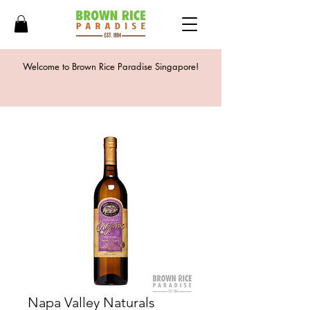
Welcome to Brown Rice Paradise Singapore!
Napa Valley Naturals