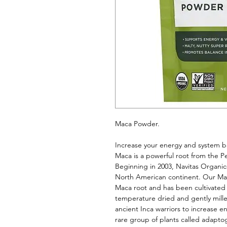
Maca Powder. 
Increase your energy and system b
Maca is a powerful root from the Pe
Beginning in 2003, Navitas Organics
North American continent. Our Maca
Maca root and has been cultivated us
temperature dried and gently milled
ancient Inca warriors to increase 
rare group of plants called adaptog