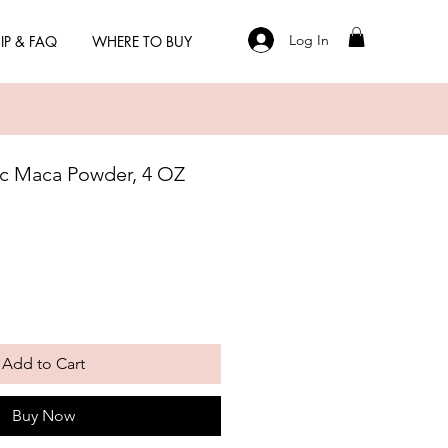
Log In
IP & FAQ
WHERE TO BUY
ic Maca Powder, 4 OZ
Add to Cart
Buy Now