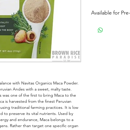
Available for Pr
alance with Navitas Organics Maca Powder. 
ruvian Andes with a sweet, malty taste. 
 was one of the first to bring Maca to the 
 is harvested from the finest Peruvian 
ing traditional farming practices. It is low 
 to preserve its vital nutrients. Used by 
energy and endurance, Maca belongs to a 
ens. Rather than target one specific organ 