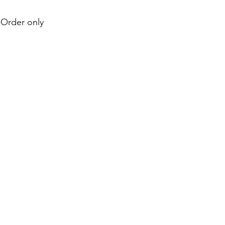
e-Order only