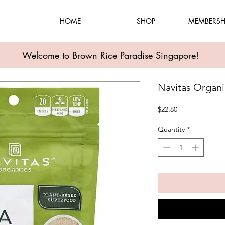
HOME
SHOP
MEMBERSH
Welcome to Brown Rice Paradise Singapore!
Navitas Organ
Price
$22.80
Quantity
*