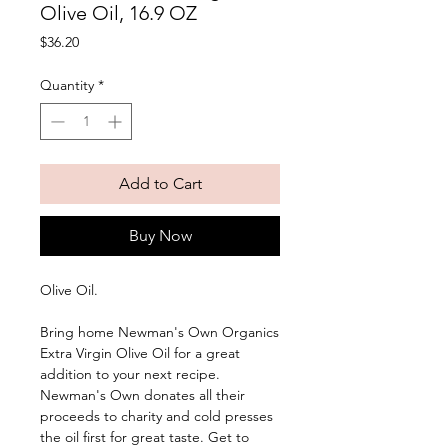
Olive Oil, 16.9 OZ
Price
$36.20
Quantity
*
Add to Cart
Buy Now
Olive Oil. 
Bring home Newman's Own Organics 
Extra Virgin Olive Oil for a great 
addition to your next recipe. 
Newman's Own donates all their 
proceeds to charity and cold presses 
the oil first for great taste. Get to 