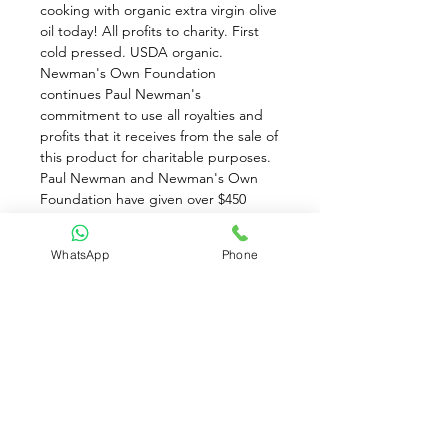
cooking with organic extra virgin olive 
oil today! All profits to charity. First 
cold pressed. USDA organic. 
Newman's Own Foundation 
continues Paul Newman's 
commitment to use all royalties and 
profits that it receives from the sale of 
this product for charitable purposes. 
Paul Newman and Newman's Own 
Foundation have given over $450 
million to thousands of charities since 
1982. 
WhatsApp
Phone
Attention: Olive Oil exposed to low 
temperatures will naturally become 
cloudy or solidified. There is no 
quality loss. Restore olive oil to its 
natural condition by exposing to 
room temperature for 24 hours. Avoid 
extreme temperatures.