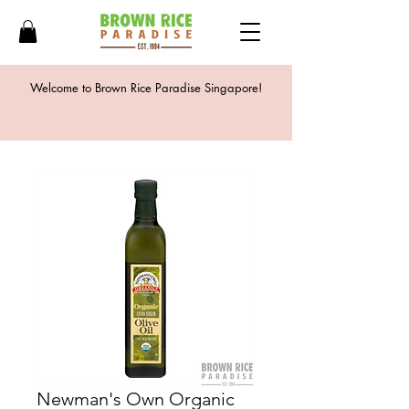
Welcome to Brown Rice Paradise Singapore!
Newman's Own Organic