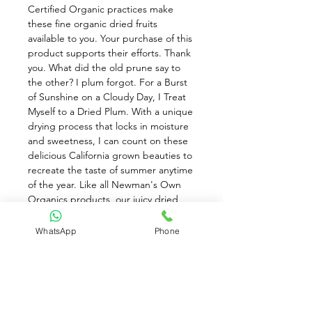
Certified Organic practices make 
these fine organic dried fruits 
available to you. Your purchase of this 
product supports their efforts. Thank 
you. What did the old prune say to 
the other? I plum forgot. For a Burst 
of Sunshine on a Cloudy Day, I Treat 
Myself to a Dried Plum. With a unique 
drying process that locks in moisture 
and sweetness, I can count on these 
delicious California grown beauties to 
recreate the taste of summer anytime 
of the year. Like all Newman's Own 
Organics products, our juicy dried 
plums are created using certified 
organic practices so you can feel 
WhatsApp
Phone
good about sharing them with your 
family. Be good to yourself. Be good 
to the earth. Nell Newman. Excellent 
source of dietary fiber, Vitamin A, and 
potassium. A naturally sweet, vitamin-