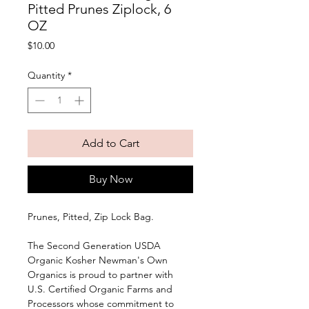
Pitted Prunes Ziplock, 6
OZ
Price
$10.00
Quantity
*
Add to Cart
Buy Now
Prunes, Pitted, Zip Lock Bag. 
The Second Generation USDA 
Organic Kosher Newman's Own 
Organics is proud to partner with 
U.S. Certified Organic Farms and 
Processors whose commitment to 