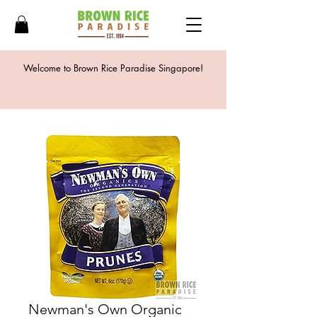
Welcome to Brown Rice Paradise Singapore!
Newman's Own Organic