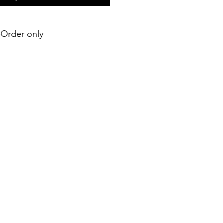
e-Order only