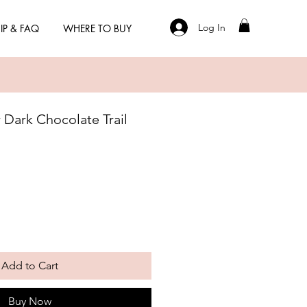
Log In
IP & FAQ
WHERE TO BUY
Dark Chocolate Trail
Add to Cart
Buy Now