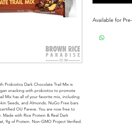
Available for Pr
 Probiotics Dark Chocolate Trail Mix is 
vegan snacking with probiotics to promote 
l Mix has all of your favorite mix, including 
pkin Seeds, and Almonds. NuGo Free bars 
 certified OU Pareve. You are now free to 
. Made with Rice Protein & Real Dark 
at, 9g of Protein. Non-GMO Project Verified. 