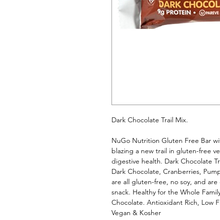
Dark Chocolate Trail Mix. 
NuGo Nutrition Gluten Free Bar with
blazing a new trail in gluten-free 
digestive health. Dark Chocolate Trai
Dark Chocolate, Cranberries, Pum
are all gluten-free, no soy, and are
snack. Healthy for the Whole Family
Chocolate. Antioxidant Rich, Low F
Vegan & Kosher