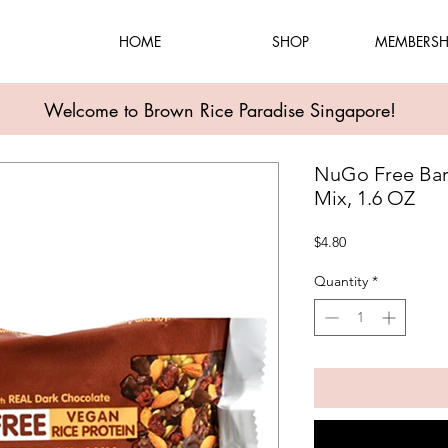
HOME
SHOP
MEMBERSH
Welcome to Brown Rice Paradise Singapore!
NuGo Free Bar 
Mix, 1.6 OZ
Price
$4.80
Quantity
*