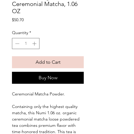
Ceremonial Matcha, 1.06
OZ
Price
$50.70
Quantity
*
Add to Cart
Buy Now
Ceremonial Matcha Powder. 
Containing only the highest quality 
matcha, this Numi 1.06 oz. organic 
ceremonial matcha loose powdered 
tea combines premium flavor with 
time-honored tradition. This tea is 