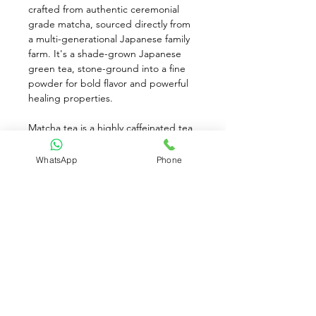
crafted from authentic ceremonial 
grade matcha, sourced directly from 
a multi-generational Japanese family 
farm. It's a shade-grown Japanese 
green tea, stone-ground into a fine 
powder for bold flavor and powerful 
healing properties. 
Matcha tea is a highly caffeinated tea 
with a bright, savory taste and a hint 
of sweetness. It contains a great 
WhatsApp
Phone
source of antioxidants, as you're 
consuming the whole leaf instead of 
brewed leaves. To prepare, mix 1 tsp. 
of matcha powder with 8 oz. of 
boiling water until blended and 
frothy. Add the desired sweetener 
and serve hot, iced, or in smoothies.
Available for Pre-Order only