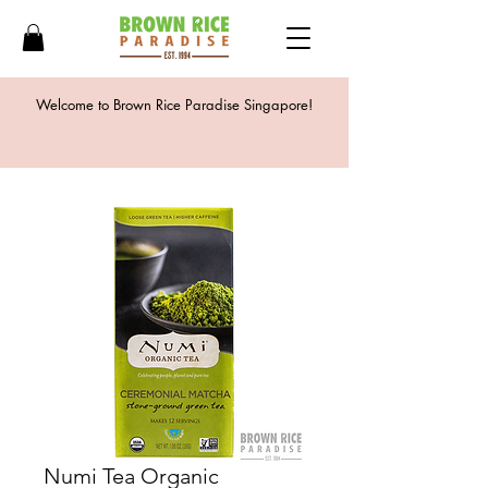
Welcome to Brown Rice Paradise Singapore!
Numi Tea Organic