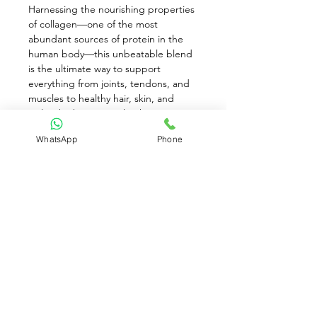
Harnessing the nourishing properties 
of collagen—one of the most 
abundant sources of protein in the 
human body—this unbeatable blend 
is the ultimate way to support 
everything from joints, tendons, and 
muscles to healthy hair, skin, and 
nails. The best part: thanks to its tasty 
infusion of coconut milk, vanilla 
WhatsApp
Phone
extract, monk fruit extract, and sea 
salt, this Paleo-Approved Collagen 
Fuel makes for a wholesome, satiating 
protein that’s kind to your taste buds 
and your gut. What are you waiting 
for? Get ready to stir, blend, and 
shake!
Available for Pre-Order only