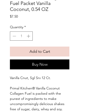
Fuel Packet Vanilla
Coconut, 0.54 OZ
Price
$7.50
Quantity
*
Add to Cart
Buy Now
Vanilla Cnut, Sgl Srv 12 Ct. 
Primal Kitchen® Vanilla Coconut 
Collagen Fuel is packed with the 
purest of ingredients to make 
uncompromisingly delicious shakes 
free of sugar, dairy, whey and soy. 