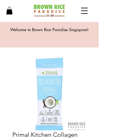
Welcome to Brown Rice Paradise Singapore!
Primal Kitchen Collagen