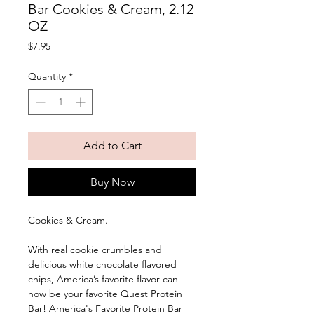
Bar Cookies & Cream, 2.12
OZ
Price
$7.95
Quantity
*
Add to Cart
Buy Now
Cookies & Cream. 
With real cookie crumbles and 
delicious white chocolate flavored 
chips, America’s favorite flavor can 
now be your favorite Quest Protein 
Bar! America's Favorite Protein Bar 