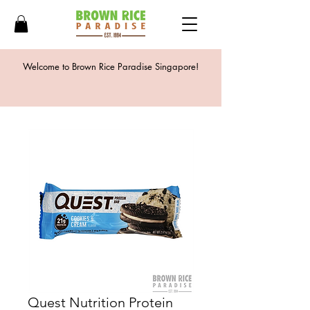
Welcome to Brown Rice Paradise Singapore!
Quest Nutrition Protein