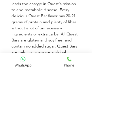
leads the charge in Quest's mission 
to end metabolic disease. Every 
delicious Quest Bar flavor has 20-21 
grams of protein and plenty of fiber 
without a lot of unnecessary 
ingredients or extra carbs. All Quest 
Bars are gluten and soy free, and 
contain no added sugar. Quest Bars 
are helping to inspire a global 
#CheatClean revolution, reframing 
the conversation around nutrition. 
WhatsApp
Phone
This is the bar that promises food can 
taste as good as it is good for you. 
With Quest Bars, you can eat toward 
your goals and love every bite along 
the way. 21g Protein. 4g Net Carbs. 
1g Sugar. 15g Fiber. Gluten Free & 
Kosher
Available for Pre-Order only