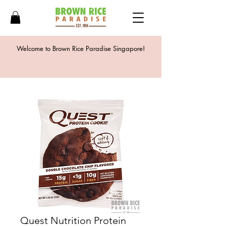
Welcome to Brown Rice Paradise Singapore!
Quest Nutrition Protein