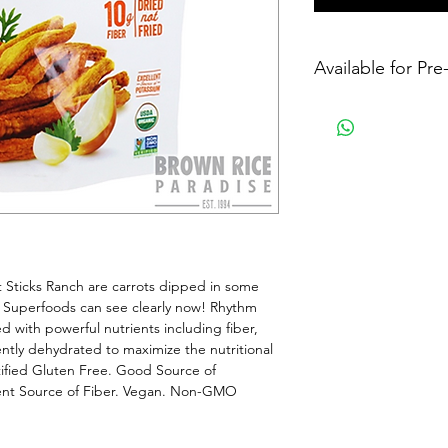
Available for Pr
Sticks Ranch are carrots dipped in some 
Superfoods can see clearly now! Rhythm 
 with powerful nutrients including fiber, 
ly dehydrated to maximize the nutritional 
ified Gluten Free. Good Source of 
lent Source of Fiber. Vegan. Non-GMO 