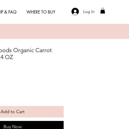
Log In
IP & FAQ
WHERE TO BUY
oods Organic Carrot
1.4 OZ
Add to Cart
Buy Now