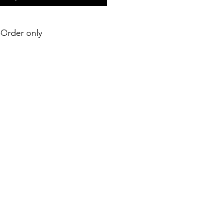
e-Order only