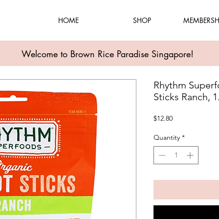
HOME
SHOP
MEMBERSH
Welcome to Brown Rice Paradise Singapore!
Rhythm Superf
Sticks Ranch, 
Price
$12.80
Quantity
*