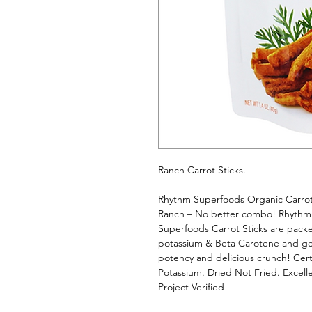
Ranch Carrot Sticks. 
Rhythm Superfoods Organic Carrot 
Ranch – No better combo! Rhythm 
Superfoods Carrot Sticks are packed
potassium & Beta Carotene and gent
potency and delicious crunch! Cert
Potassium. Dried Not Fried. Excel
Project Verified