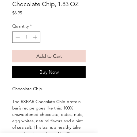
Chocolate Chip, 1.83 OZ
Price
$6.95
Quantity
*
Add to Cart
Buy Now
Chocolate Chip. 
The RXBAR Chocolate Chip protein 
bar’s recipe goes like this: 100% 
unsweetened chocolate, dates, nuts, 
egg whites, natural flavors and a hint 
of sea salt. This bar is a healthy take 
on a chocolate chip cookie. 12g 