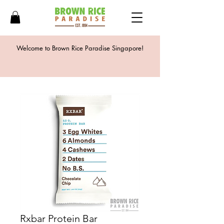
Welcome to Brown Rice Paradise Singapore!
Rxbar Protein Bar