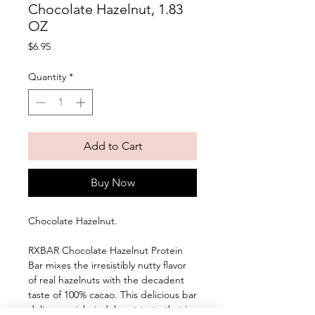
Chocolate Hazelnut, 1.83
OZ
Price
$6.95
Quantity
*
Add to Cart
Buy Now
Chocolate Hazelnut. 
RXBAR Chocolate Hazelnut Protein 
Bar mixes the irresistibly nutty flavor 
of real hazelnuts with the decadent 
taste of 100% cacao. This delicious bar 
delivers a rich, indulgent taste that is 