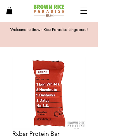
Welcome to Brown Rice Paradise Singapore!
Rxbar Protein Bar