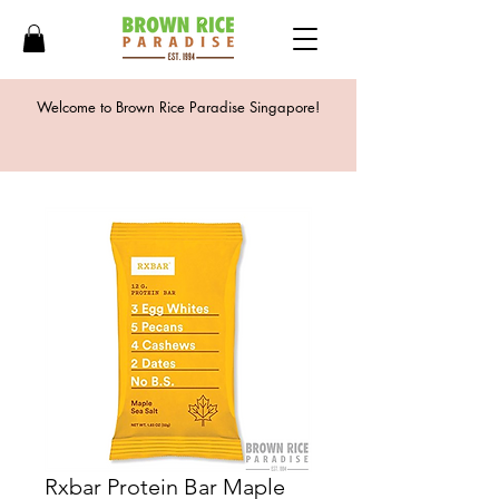
Welcome to Brown Rice Paradise Singapore!
Rxbar Protein Bar Maple