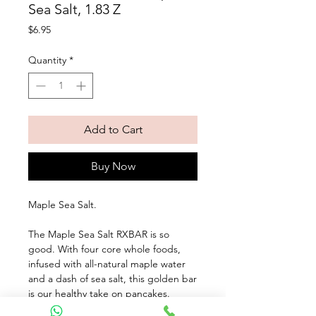
Sea Salt, 1.83 Z
Price
$6.95
Quantity
*
Add to Cart
Buy Now
Maple Sea Salt. 
The Maple Sea Salt RXBAR is so 
good. With four core whole foods, 
infused with all-natural maple water 
and a dash of sea salt, this golden bar 
is our healthy take on pancakes. 
Seven simple ingredients and 