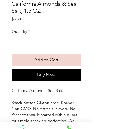
California Almonds & Sea
Salt, 1.5 OZ
Price
$5.30
Quantity
*
Add to Cart
Buy Now
California Almonds, Sea Salt. 
Snack Better. Gluten Free. Kosher. 
Non-GMO. No Artificial Flavors. No 
Preservatives. It started with a quest 
for simple snacking perfection. We 
use whole California almonds, oven 