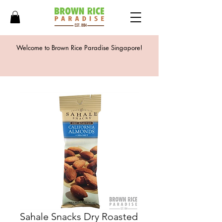
Welcome to Brown Rice Paradise Singapore!
Sahale Snacks Dry Roasted