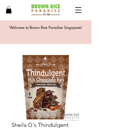
Welcome to Brown Rice Paradise Singapore!
Sheila G's Thindulgent