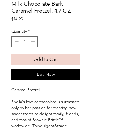
Milk Chocolate Bark
Caramel Pretzel, 4.7 OZ
Price
$14.95
Quantity
*
Add to Cart
Buy Now
Caramel Pretzel. 
Sheila's love of chocolate is surpassed 
only by her passion for creating new 
sweet treats to delight family, friends, 
and fans of Brownie Brittle™ 
worldwide. Thindulgent&trade 