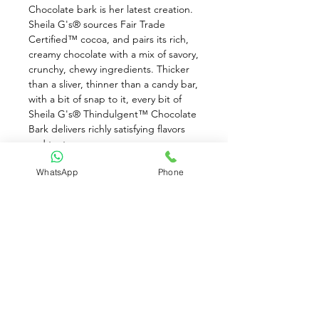
Chocolate bark is her latest creation. 
Sheila G's® sources Fair Trade 
Certified™ cocoa, and pairs its rich, 
creamy chocolate with a mix of savory, 
crunchy, chewy ingredients. Thicker 
than a sliver, thinner than a candy bar, 
with a bit of snap to it, every bit of 
Sheila G's® Thindulgent™ Chocolate 
Bark delivers richly satisfying flavors 
and textures.
WhatsApp
Phone
Features: Made with Fair Trade 
Certified™ cocoa. Pretzel pieces and 
chewy caramel bits in rich milk 
chocolate, drizzled with a salted 
caramel coating. Manufactured and 
packages in a facility where wheat, 
peanuts, and other tree nuts are 
present