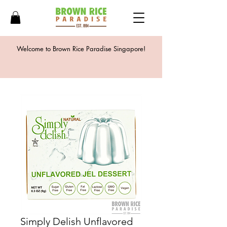
Welcome to Brown Rice Paradise Singapore!
Simply Delish Unflavored