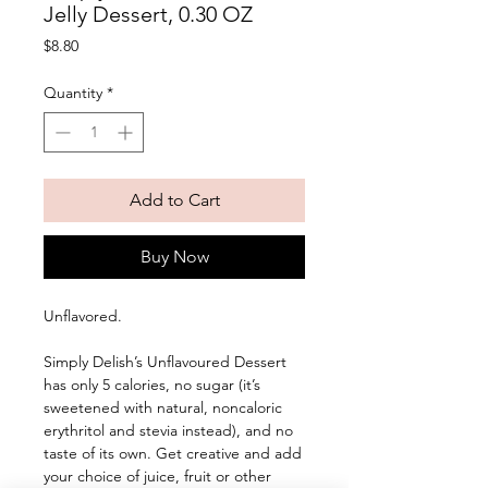
Jelly Dessert, 0.30 OZ
Price
$8.80
Quantity
*
Add to Cart
Buy Now
Unflavored. 
Simply Delish’s Unflavoured Dessert 
has only 5 calories, no sugar (it’s 
sweetened with natural, noncaloric 
erythritol and stevia instead), and no 
taste of its own. Get creative and add 
your choice of juice, fruit or other 