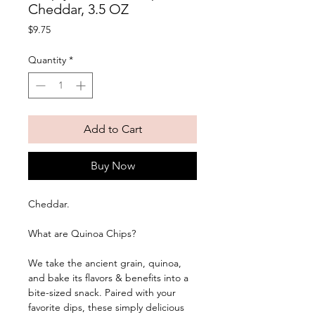
Cheddar, 3.5 OZ
Price
$9.75
Quantity
*
Add to Cart
Buy Now
Cheddar. 
What are Quinoa Chips?
We take the ancient grain, quinoa, 
and bake its flavors & benefits into a 
bite-sized snack. Paired with your 
favorite dips, these simply delicious 