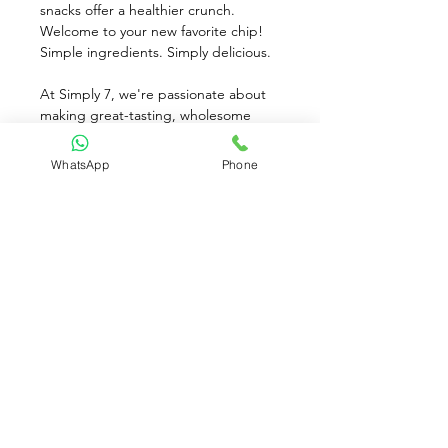
snacks offer a healthier crunch. 
Welcome to your new favorite chip! 
Simple ingredients. Simply delicious. 
At Simply 7, we're passionate about 
making great-tasting, wholesome 
snacks for ever lifestyle! We make all 
of our chips delicious nutritious, and 
WhatsApp
Phone
in line with our 7 Simple standards: 
Clean Ingredients. No Added 
Preservatives. 0 Grams Trans Fat. No 
Artificial Colors or Flavors. Gluten 
Free. Simple Ingredients. Simply 
Delicious.
Available for Pre-Order only
Contact Us: