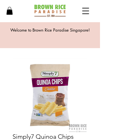
Welcome to Brown Rice Paradise Singapore!
Simply7 Quinoa Chips