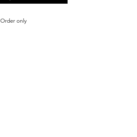
e-Order only