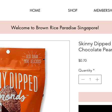
HOME
SHOP
MEMBERSH
Welcome to Brown Rice Paradise Singapore!
Skinny Dipped
Chocolate Pean
Price
$0.70
Quantity
*