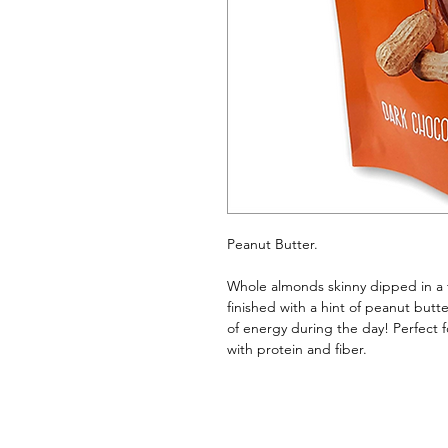
Peanut Butter. 
Whole almonds skinny dipped in a th
finished with a hint of peanut butt
of energy during the day! Perfect f
with protein and fiber.