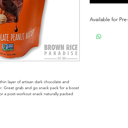
Available for Pr
in layer of artisan dark chocolate and 
er. Great grab and go snack pack for a boost 
or a post-workout snack naturally packed 