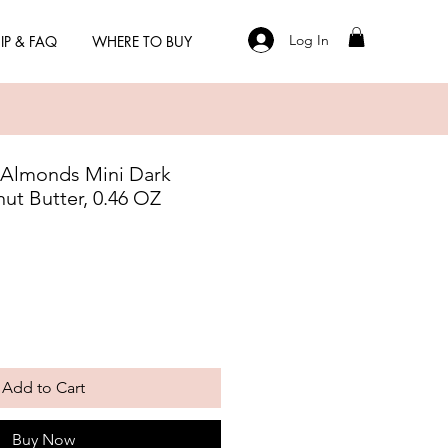
Log In
IP & FAQ
WHERE TO BUY
 Almonds Mini Dark
ut Butter, 0.46 OZ
Add to Cart
Buy Now