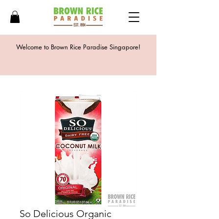
Welcome to Brown Rice Paradise Singapore!
So Delicious Organic