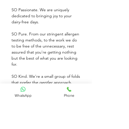
SO Passionate. We are uniquely 
dedicated to bringing joy to your 
dairy-free days.
SO Pure. From our stringent allergen 
testing methods, to the work we do 
to be free of the unnecessary, rest 
assured that you're getting nothing 
but the best of what you are looking 
for.
SO Kind. We're a small group of folds 
that prefer the gentler approach. 
Things like certified vegan and Non-
GMO Project Verified are as 
WhatsApp
Phone
important to use as they are to you.
SO Delicious. Once you experience 
the light, refreshing smoothness of 
our cashew milk, it won't be long 