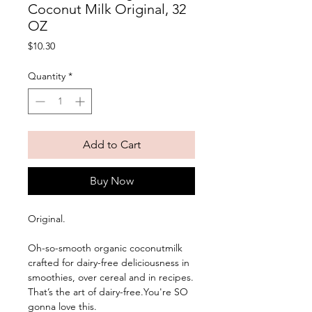
Coconut Milk Original, 32
OZ
Price
$10.30
Quantity
*
Add to Cart
Buy Now
Original. 
Oh-so-smooth organic coconutmilk 
crafted for dairy-free deliciousness in 
smoothies, over cereal and in recipes. 
That’s the art of dairy-free.You're SO 
gonna love this.