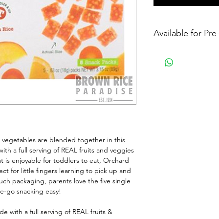
Available for Pr
d vegetables are blended together in this 
ith a full serving of REAL fruits and veggies 
t is enjoyable for toddlers to eat, Orchard 
t for little fingers learning to pick up and 
uch packaging, parents love the five single 
e-go snacking easy!
with a full serving of REAL fruits & 