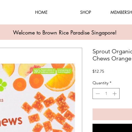
HOME
SHOP
MEMBERSH
Welcome to Brown Rice Paradise Singapore!
Sprout Organic
Chews Orange F
Price
$12.75
Quantity
*