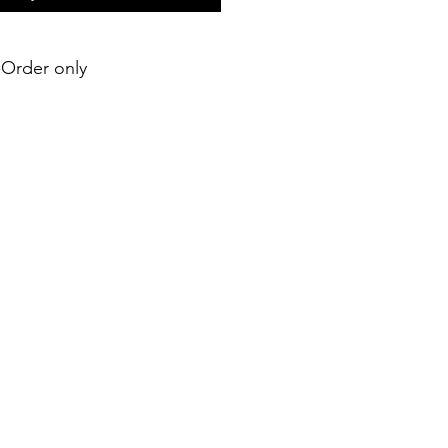
e-Order only