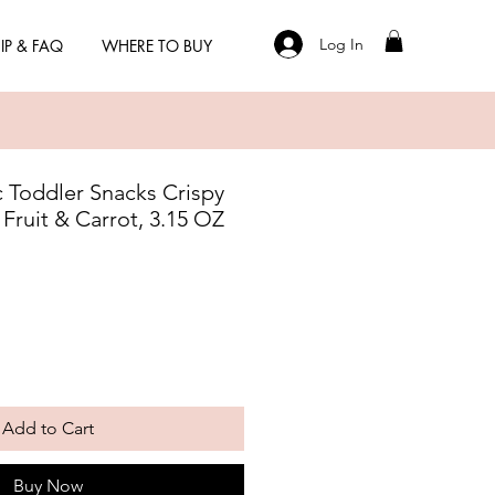
Log In
IP & FAQ
WHERE TO BUY
 Toddler Snacks Crispy
ruit & Carrot, 3.15 OZ
Add to Cart
Buy Now