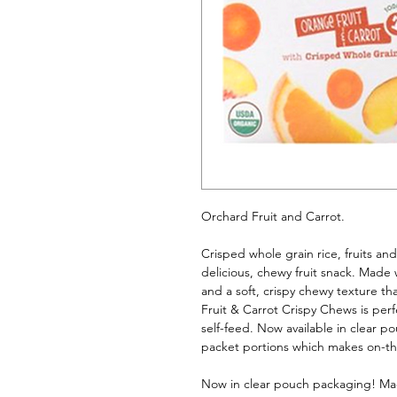
Orchard Fruit and Carrot. 
Crisped whole grain rice, fruits an
delicious, chewy fruit snack. Made w
and a soft, crispy chewy texture tha
Fruit & Carrot Crispy Chews is perfec
self-feed. Now available in clear po
packet portions which makes on-th
Now in clear pouch packaging! Made 