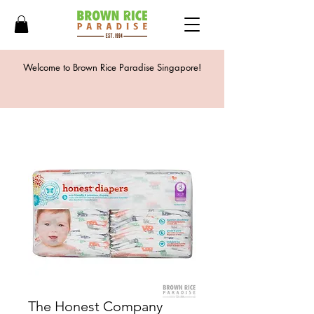
Welcome to Brown Rice Paradise Singapore!
The Honest Company