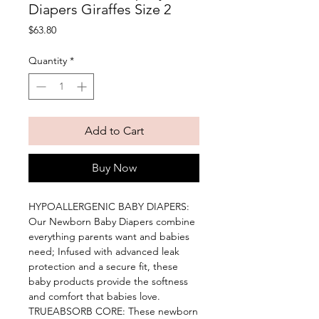
Diapers Giraffes Size 2
Price
$63.80
Quantity
*
Add to Cart
Buy Now
HYPOALLERGENIC BABY DIAPERS: 
Our Newborn Baby Diapers combine 
everything parents want and babies 
need; Infused with advanced leak 
protection and a secure fit, these 
baby products provide the softness 
and comfort that babies love. 
TRUEABSORB CORE: These newborn 