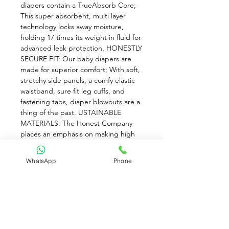
diapers contain a TrueAbsorb Core; 
This super absorbent, multi layer 
technology locks away moisture, 
holding 17 times its weight in fluid for 
advanced leak protection. HONESTLY 
SECURE FIT: Our baby diapers are 
made for superior comfort; With soft, 
stretchy side panels, a comfy elastic 
waistband, sure fit leg cuffs, and 
fastening tabs, diaper blowouts are a 
thing of the past. USTAINABLE 
MATERIALS: The Honest Company 
places an emphasis on making high 
quality baby products; Our Baby 
Diapers feature a bio based core with 
WhatsApp
Phone
sustainably harvested fluff pulp and 
plant derived materials. BUILT WITH 
AN HONEST VISION: The Honest 
Company is rooted in consciousness, 
community, transparency, and 
design; We develop baby products 