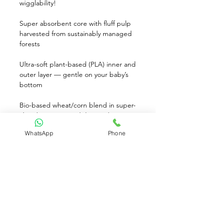
wigglability!
Super absorbent core with fluff pulp 
harvested from sustainably managed 
forests 
Ultra-soft plant-based (PLA) inner and 
outer layer — gentle on your baby’s 
bottom
Bio-based wheat/corn blend in super-
absorbent core, with less sodium 
polyacrylate
WhatsApp
Phone
Adorable Sleepy Sheep print inspires 
sweet dreams
Gentle, safe, and non-irritating – your 
baby deserves the best!
Keeps baby dry for up to 12 hours† . 
Soft, Cloth-Like Feel. Hypoallergenic. 