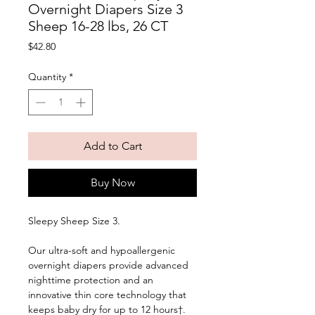
Overnight Diapers Size 3
Sheep 16-28 lbs, 26 CT
Price
$42.80
Quantity
*
Add to Cart
Buy Now
Sleepy Sheep Size 3. 
Our ultra-soft and hypoallergenic 
overnight diapers provide advanced 
nighttime protection and an 
innovative thin core technology that 
keeps baby dry for up to 12 hours†. 