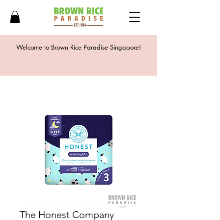
Welcome to Brown Rice Paradise Singapore!
The Honest Company