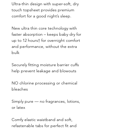
Ultra-thin design with super-soft, dry 
touch topsheet provides premium 
comfort for a good night’s sleep.
New ultra thin core technology with 
faster absorption – keeps baby dry for 
up to 12 hours† for overnight comfort 
and performance, without the extra 
bulk
Securely fitting moisture barrier cuffs 
help prevent leakage and blowouts
NO chlorine processing or chemical 
bleaches
Simply pure — no fragrances, lotions, 
or latex 
Comfy elastic waistband and soft, 
refastenable tabs for perfect fit and 