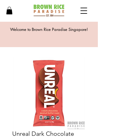
Welcome to Brown Rice Paradise Singapore!
Unreal Dark Chocolate