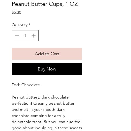
Peanut Butter Cups, 1 OZ
Price
$5.30
Quantity
*
Add to Cart
Buy Now
Dark Chocolate. 
Peanut buttery, dark chocolate 
perfection! Creamy peanut butter 
and melt-in-your-mouth dark 
chocolate combine for a truly 
delectable treat. But you can also feel 
good about indulging in these sweets 