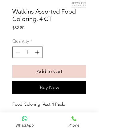
Watkins Assorted Food
Coloring, 4 CT
Price
$32.80
Quantity
*
Add to Cart
Buy Now
Food Coloring, Asst 4 Pack. 
Our food coloring is free from artificial 
colors and made by nature. Derived 
WhatsApp
Phone
from pure vegetable juice, turmeric 
and spirulina extract.