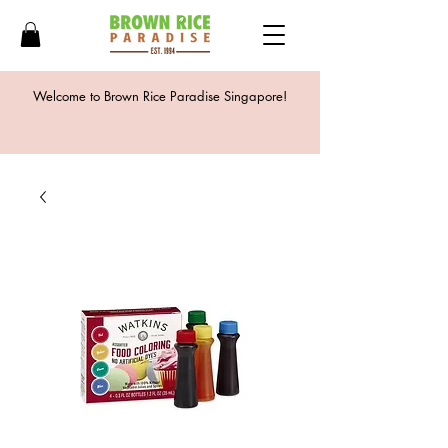
Welcome to Brown Rice Paradise Singapore!