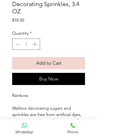
Decorating Sprinkles, 3.4
OZ
Price
$18.50
Quantity
*
Add to Cart
Buy Now
Rainbow. 
Watkins decorating sugars and 
sprinkles are free from artificial dyes, 
making them the perfect partner for 
our Natural Food Coloring. Made with 
WhatsApp
Phone
natural coloring, our sugars and 