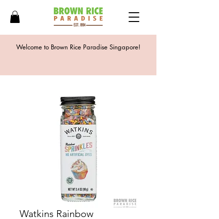
Welcome to Brown Rice Paradise Singapore!
Watkins Rainbow