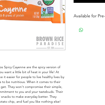
Available for Pr
 Spicy Cayenne are the spicy version of 
 want a little bit of heat in your life! At 
it easier for people to live healthy lives by 
to be nutritious. When it comes to their 
 get. They won't compromise their simple, 
mmitment to you and your tastebuds. Their 
 snacks to make everyday better. They 
potato chip, and fuel you like nothing else!