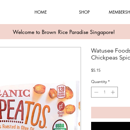
HOME
SHOP
MEMBERSH
Welcome to Brown Rice Paradise Singapore!
Watusee Foods
Chickpeas Spi
Price
$5.15
Quantity
*