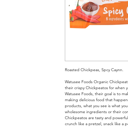
Roasted Chickpeas, Spcy Caynn. 
Watusee Foods Organic Chickpeatos
their crispy Chickpeatos for when you
Watusee Foods, their goal is to make 
making delicious food that happens 
products, what you see is what you
wholesome ingredients or their co
Chickpeatos are tasty and powerful
crunch like a pretzel, snack like a 