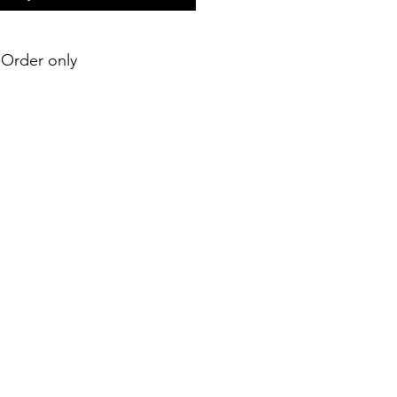
e-Order only