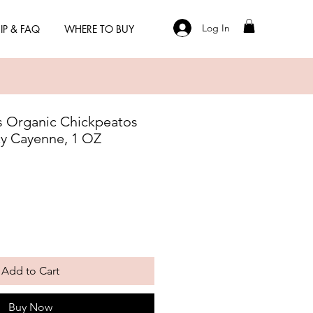
Log In
IP & FAQ
WHERE TO BUY
 Organic Chickpeatos
cy Cayenne, 1 OZ
Add to Cart
Buy Now